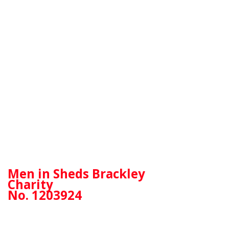
Men in Sheds Brackley
Charity
No. 1203924