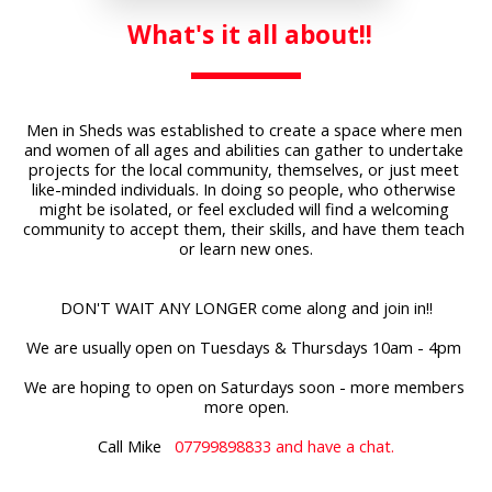
 What's it 
all about!!
Men in Sheds was established to create a space where men 
and women of all ages and abilities can gather to undertake 
projects for the local community, themselves, or just meet 
like-minded individuals. In doing so people, who otherwise 
might be isolated, or feel excluded will find a welcoming 
community to accept them, their skills, and have them teach 
or learn new ones.
DON'T WAIT ANY LONGER come along and join in!!
We are usually open on Tuesdays & Thursdays 10am - 4pm 
We are hoping to open on Saturdays soon - more members 
more open.
Call Mike 
  07799898833 and have a chat.