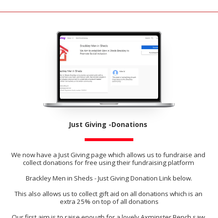
Just Giving -Donations ​
We now have a Just Giving page which allows us to fundraise and 
collect donations for free using their fundraising platform 
Brackley Men in Sheds - Just Giving Donation Link below.
This also allows us to collect gift aid on all donations which is an 
extra 25% on top of all donations
Our first aim is to raise enough for a lovely Axminster Bench saw 