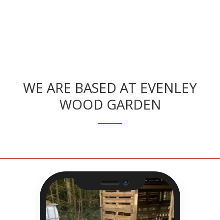
WE ARE BASED AT EVENLEY
WOOD GARDEN
Camera
Speaker