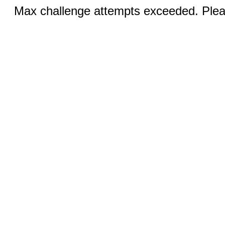
Max challenge attempts exceeded. Pleas