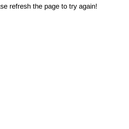
e refresh the page to try again!